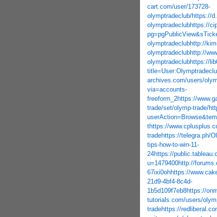
cart.com/user/173728-
olymptradeclub/
https://
olymptradeclub
https://c
pg=pgPublicView&sTicke
olymptradeclub
http://ki
olymptradeclub
http://www
olymptradeclub
https://l
title=User:Olymptradecl
archives.com/users/olym
via=accounts-
freeform_2
https://www.g
trade/set/olymp-trade/
ht
userAction=Browse&tem
t
https://www.cplusplus.c
trade
https://telegra.ph/
tips-how-to-win-11-
24
https://public.tableau
u=1479400
http://forums
67ixi0oh
https://www.ca
21d9-4bf4-8c4d-
1b5d109f7eb8
https://on
tutorials.com/users/olym
trade
https://redliberal.