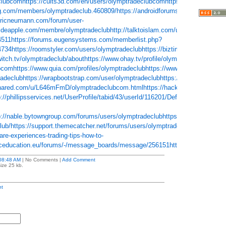
clubcom
https://cults3d.com/en/users/olymptradeclubcom
https://yemle.com/pr
g.com/members/olymptradeclub.460809/
https://androidforums.com/members/
tericneumann.com/forum/user-
aideapple.com/membre/olymptradeclub
http://talktoislam.com/user/olymptradec
4511
https://forums.eugensystems.com/memberlist.php?
4734
https://roomstyler.com/users/olymptradeclub
https://biztime.com.vn/olym
witch.tv/olymptradeclub/about
https://www.ohay.tv/profile/olymptradeclub
https:/
ubcom
https://www.quia.com/profiles/olymptradeclub
https://www.bitchute.com/
adeclub
https://wrapbootstrap.com/user/olymptradeclub
https://www.maplepri
shared.com/u/L646mFmD/olymptradeclubcom.html
https://hackerone.com/olym
p://phillipsservices.net/UserProfile/tabid/43/userId/116201/Default.aspx
http://
p://nable.bytowngroup.com/forums/users/olymptradeclub
https://www.crokes.co
lub/
https://support.themecatcher.net/forums/users/olymptradeclub
http://foxs
re-experiences-trading-tips-how-to-
eceducation.eu/forums/-/message_boards/message/256151
https://www.diveph
08:48 AM
| No Comments |
Add Comment
ize 25 kb.
t