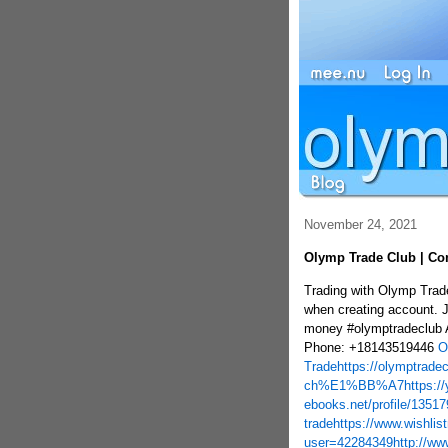
November 24, 2021
Olymp Trade Club | Com
Trading with Olymp Trad
when creating account. 
money #olymptradeclub 
Phone: +18143519446
O
Trade
https://olymptrade
ch%E1%BB%A7
https:/
ebooks.net/profile/1351
trade
https://www.wishlis
user=42284349
http://ww