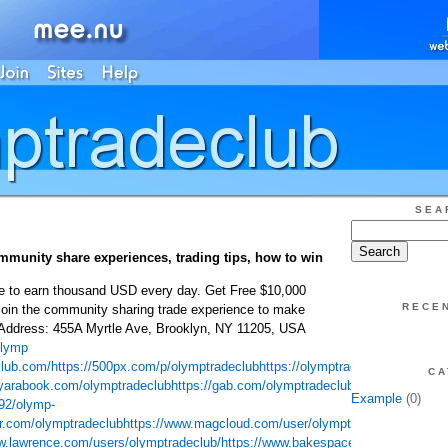
SEA
munity share experiences, trading tips, how to win
e to earn thousand USD every day. Get Free $10,000
RECE
Join the community sharing trade experience to make
Address: 455A Myrtle Ave, Brooklyn, NY 11205, USA
lymp
club.com/
https://500px.com/p/olymptradeclub
https://olymptradeclubcom.blog
CA
/yarabook.com/olymptradeclub
https://gab.com/olymptradeclub
https://player.
Example
(0)
792/olymp-
tr.com/olymptradeclub
https://www.magcloud.com/user/olymptradeclub
http://
w.lawrence.com/users/olymptradeclub/
https://www.bakespace.com/members/pr