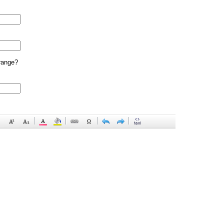
range?