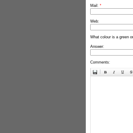
Mail:
*
Web:
What colour is a green o
Answer:
Comments: