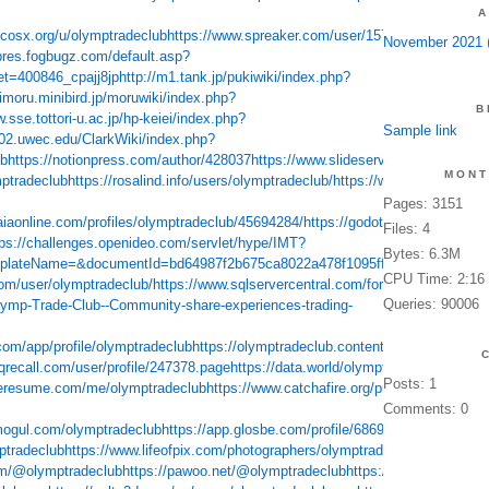
A
d.cosx.org/u/olymptradeclub
https://www.spreaker.com/user/15715179
https://d
November 2021
(
ipres.fogbugz.com/default.asp?
t=400846_cpajj8jp
http://m1.tank.jp/pukiwiki/index.php?
mimoru.minibird.jp/moruwiki/index.php?
B
.sse.tottori-u.ac.jp/hp-keiei/index.php?
Sample link
ib02.uwec.edu/ClarkWiki/index.php?
ub
https://notionpress.com/author/428037
https://www.slideserve.com/olymptra
MONT
ptradeclub
https://rosalind.info/users/olymptradeclub/
https://www.roleplayga
Pages: 3151
aiaonline.com/profiles/olymptradeclub/45694284/
https://godotengine.org/qa/u
Files: 4
tps://challenges.openideo.com/servlet/hype/IMT?
Bytes: 6.3M
plateName=&documentId=bd64987f2b675ca8022a478f1095ff0b
https://andro
CPU Time: 2:16
om/user/olymptradeclub/
https://www.sqlservercentral.com/forums/user/olymp
Queries: 90006
Olymp-Trade-Club--Community-share-experiences-trading-
.com/app/profile/olymptradeclub
https://olymptradeclub.contently.com/
https://
.qrecall.com/user/profile/247378.page
https://data.world/olymptradeclub
https:/
Posts: 1
keresume.com/me/olymptradeclub
https://www.catchafire.org/profiles/1928265/
h
Comments: 0
mogul.com/olymptradeclub
https://app.glosbe.com/profile/68691708532846793
ptradeclub
https://www.lifeofpix.com/photographers/olymptradeclub/
https://ww
com/@olymptradeclub
https://pawoo.net/@olymptradeclub
https://mastodon.onli