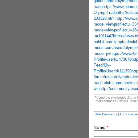
guitar.com/u/olymptrade
trade
https://www.beamn
Olymp-Trade
http://elec
233328.html
http://www.
mode=viewprofile&u=33
mode=viewprofile&u=16
u=1011447
https://www.t
hobbit.eu/olymptradecl
mods.com/users/olymptr
mode=pv
https://www.4
Profile/userId/473670
htt
Feed/My-
Profile/UserId/111390
htt
forum/users/olymptradec
trade-club-community-sha
win
http://community.es
Posted by: olymptradeclub at
Post contains 50 words, total s
Hide Comments
|
Add Commen
Name:
*